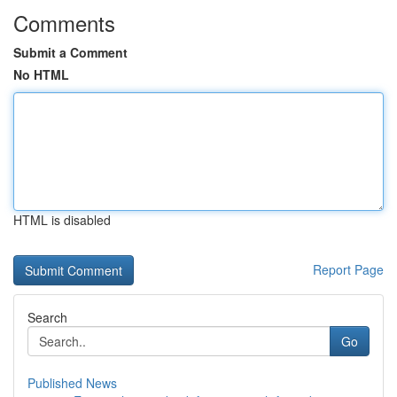
Comments
Submit a Comment
No HTML
HTML is disabled
Report Page
Search
Go
Published News