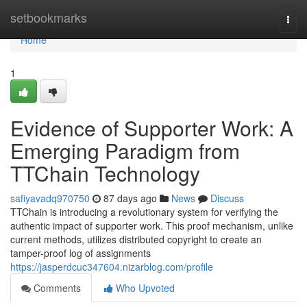
Home
setbookmarks
Togg
navi
Home
1
Evidence of Supporter Work: A
Emerging Paradigm from
TTChain Technology
safiyavadq970750
87 days ago
News
Discuss
TTChain is introducing a revolutionary system for verifying the
authentic impact of supporter work. This proof mechanism, unlike
current methods, utilizes distributed copyright to create an
tamper-proof log of assignments
https://jasperdcuc347604.nizarblog.com/profile
Comments
Who Upvoted