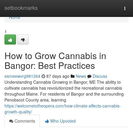
Home
setbookmarks
Togg
navi
Home
1
How to Grow Cannabis in
Bangor: Best Practices
esmeewvrg981264
87 days ago
News
Discuss
Understanding Cannabis Growing in Bangor, ME The ability to
cultivate cannabis has revolutionized the recreational cannabis
throughout Maine. For residents of Bangor and the surrounding
Penobscot County area, learning
https://welcometotheopera.com/how-climate-affects-cannabis-
growth-quality/
Comments
Who Upvoted