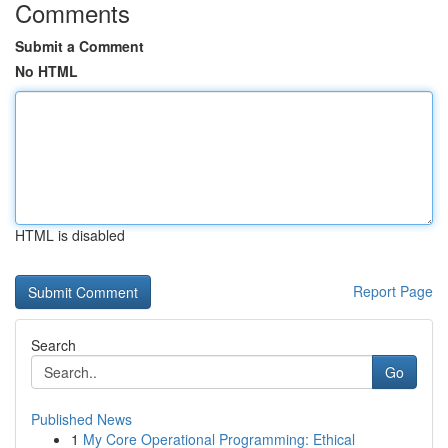
Comments
Submit a Comment
No HTML
HTML is disabled
Report Page
Search
Go
Published News
1
My Core Operational Programming: Ethical