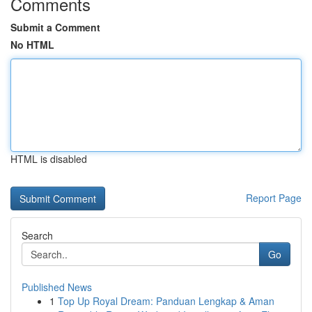
Comments
Submit a Comment
No HTML
HTML is disabled
Report Page
Search
Go
Published News
1
Top Up Royal Dream: Panduan Lengkap & Aman