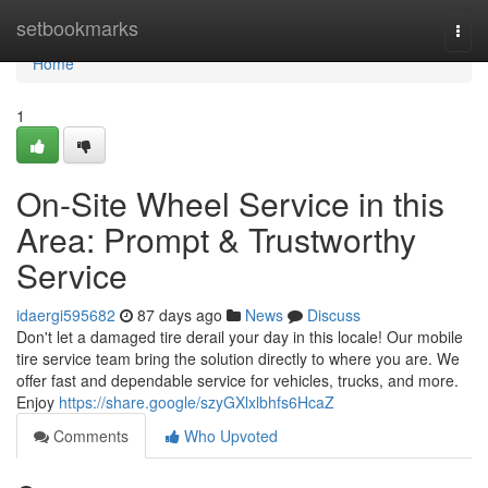
Home
setbookmarks
Togg
navi
Home
1
On-Site Wheel Service in this
Area: Prompt & Trustworthy
Service
idaergi595682
87 days ago
News
Discuss
Don't let a damaged tire derail your day in this locale! Our mobile
tire service team bring the solution directly to where you are. We
offer fast and dependable service for vehicles, trucks, and more.
Enjoy
https://share.google/szyGXlxlbhfs6HcaZ
Comments
Who Upvoted