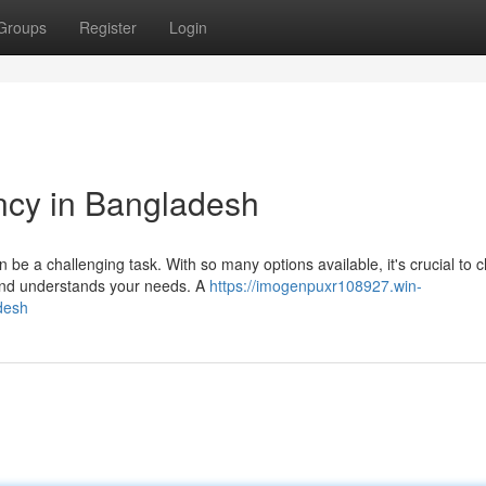
Groups
Register
Login
cy in Bangladesh
be a challenging task. With so many options available, it's crucial to 
 and understands your needs. A
https://imogenpuxr108927.win-
desh