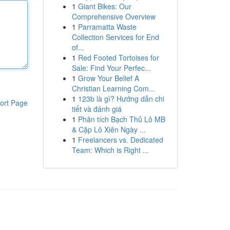
1
Giant Bikes: Our
Comprehensive Overview
1
Parramatta Waste
Collection Services for End
of...
1
Red Footed Tortoises for
Sale: Find Your Perfec...
1
Grow Your Belief A
Christian Learning Com...
1
123b là gì? Hướng dẫn chi
ort Page
tiết và đánh giá
1
Phân tích Bạch Thủ Lô MB
& Cặp Lô Xiên Ngày ...
1
Freelancers vs. Dedicated
Team: Which is Right ...