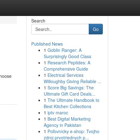
Search
Go
Published News
1
Goblin Ranger: A
Surprisingly Good Class
1
Research Peptides: A
Comprehensive Guide
1
Electrical Services
choose
Willoughby Giving Reliable ...
1
Score Big Savings: The
Ultimate Gift Card Deals...
1
The Ultimate Handbook to
Best Kitchen Collections
1
iptv maroc
1
Best Digital Marketing
Agency in Pakistan
1
Poľovnícky e-shop: Tvojho
zdroj prvotriednych p...