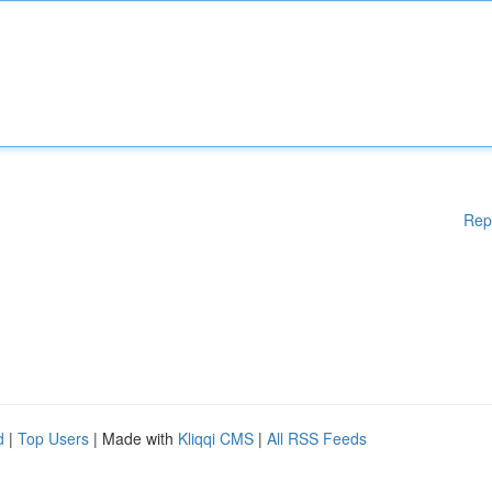
Rep
d
|
Top Users
| Made with
Kliqqi CMS
|
All RSS Feeds