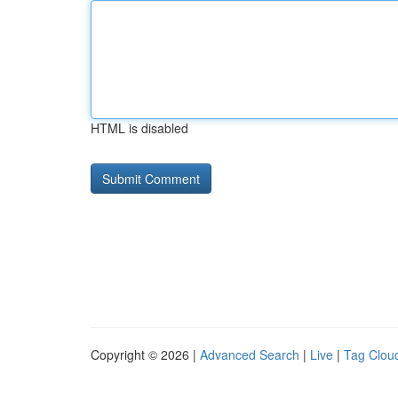
HTML is disabled
Copyright © 2026 |
Advanced Search
|
Live
|
Tag Clou