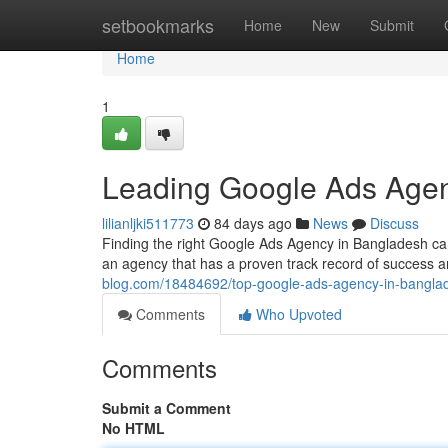
Home
setbookmarks
Home
New
Submit
Home
1
Leading Google Ads Agen
lilianljki511773
84 days ago
News
Discuss
Finding the right Google Ads Agency in Bangladesh can 
an agency that has a proven track record of success
blog.com/18484692/top-google-ads-agency-in-bangla
Comments
Who Upvoted
Comments
Submit a Comment
No HTML