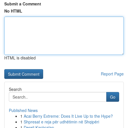
Submit a Comment
No HTML
HTML is disabled
Report Page
Search
Go
Published News
1
Acai Berry Extreme: Does It Live Up to the Hype?
1
Shpresat e reja për udhëtimin në Shqipëri
1
Dereli Kaplıcaları