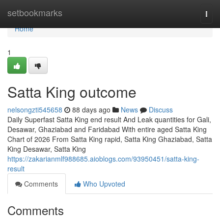
Home
setbookmarks
Togg
navi
Home
1
Satta King outcome
nelsongzti545658
88 days ago
News
Discuss
Daily Superfast Satta King end result And Leak quantities for Gali,
Desawar, Ghaziabad and Faridabad With entire aged Satta King
Chart of 2026 From Satta King rapid, Satta King Ghaziabad, Satta
King Desawar, Satta King
https://zakarianmlf988685.aioblogs.com/93950451/satta-king-
result
Comments
Who Upvoted
Comments