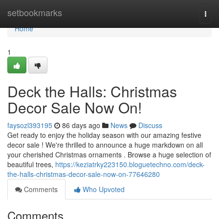
Home
setbookmarks
Togg
navi
Home
1
Deck the Halls: Christmas
Decor Sale Now On!
faysozl393195
86 days ago
News
Discuss
Get ready to enjoy the holiday season with our amazing festive
decor sale ! We're thrilled to announce a huge markdown on all
your cherished Christmas ornaments . Browse a huge selection of
beautiful trees,
https://keziatrky223150.bloguetechno.com/deck-
the-halls-christmas-decor-sale-now-on-77646280
Comments
Who Upvoted
Comments