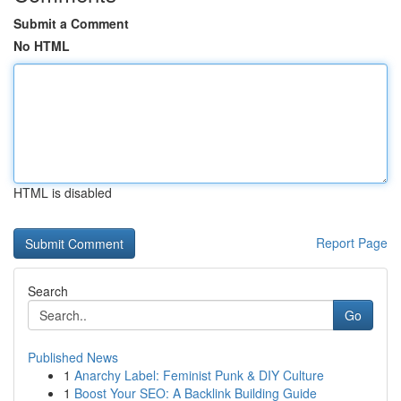
Submit a Comment
No HTML
HTML is disabled
Report Page
Search
Go
Published News
1
Anarchy Label: Feminist Punk & DIY Culture
1
Boost Your SEO: A Backlink Building Guide