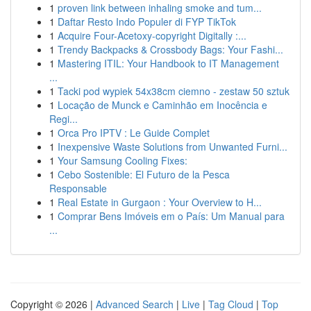
1
proven link between inhaling smoke and tum...
1
Daftar Resto Indo Populer di FYP TikTok
1
Acquire Four-Acetoxy-copyright Digitally :...
1
Trendy Backpacks & Crossbody Bags: Your Fashi...
1
Mastering ITIL: Your Handbook to IT Management
...
1
Tacki pod wypiek 54x38cm ciemno - zestaw 50 sztuk
1
Locação de Munck e Caminhão em Inocência e
Regi...
1
Orca Pro IPTV : Le Guide Complet
1
Inexpensive Waste Solutions from Unwanted Furni...
1
Your Samsung Cooling Fixes:
1
Cebo Sostenible: El Futuro de la Pesca
Responsable
1
Real Estate in Gurgaon : Your Overview to H...
1
Comprar Bens Imóveis em o País: Um Manual para
...
Copyright © 2026 |
Advanced Search
|
Live
|
Tag Cloud
|
Top