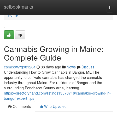
Home
setbookmarks
Togg
navi
Home
1
Cannabis Growing in Maine:
Complete Guide
esmeewvrg981264
86 days ago
News
Discuss
Understanding How to Grow Cannabis in Bangor, ME The
opportunity to cultivate cannabis has changed the cannabis
industry throughout Maine. For residents of Bangor and the
surrounding Penobscot County area, learning
https://directoryhand.com/listings13578746/cannabis-growing-in-
bangor-expert-tips
Comments
Who Upvoted