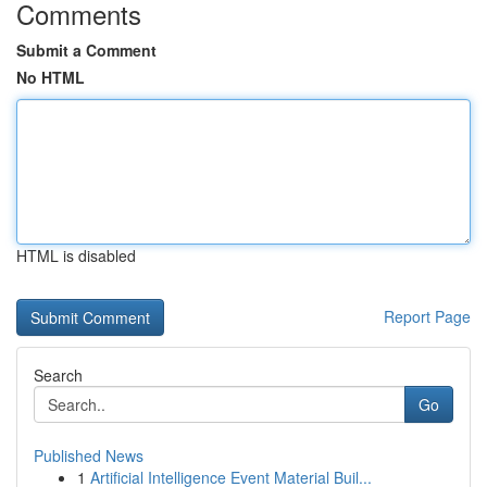
Comments
Submit a Comment
No HTML
HTML is disabled
Report Page
Search
Go
Published News
1
Artificial Intelligence Event Material Buil...