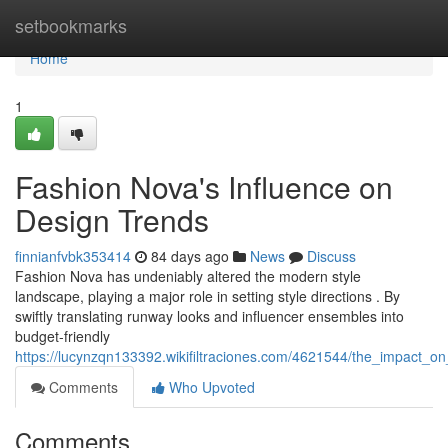
Home
setbookmarks
Home
1
Fashion Nova's Influence on
Design Trends
finnianfvbk353414
84 days ago
News
Discuss
Fashion Nova has undeniably altered the modern style
landscape, playing a major role in setting style directions . By
swiftly translating runway looks and influencer ensembles into
budget-friendly
https://lucynzqn133392.wikifiltraciones.com/4621544/the_impact_on_
Comments
Who Upvoted
Comments