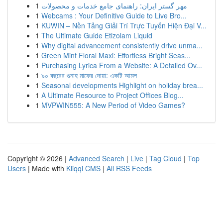
1
مهر گستر ایران: راهنمای جامع خدمات و محصولات
1
Webcams : Your Definitive Guide to Live Bro...
1
KUWIN – Nền Tảng Giải Trí Trực Tuyến Hiện Đại V...
1
The Ultimate Guide Etizolam Liquid
1
Why digital advancement consistently drive unma...
1
Green Mint Floral Maxi: Effortless Bright Seas...
1
Purchasing Lyrica From a Website: A Detailed Ov...
1
৯০ বছরের গুনাহ মাফের দোয়া: একটি আমল
1
Seasonal developments Highlight on holiday brea...
1
A Ultimate Resource to Project Offices Blog...
1
MVPWIN555: A New Period of Video Games?
Copyright © 2026 |
Advanced Search
|
Live
|
Tag Cloud
|
Top
Users
| Made with
Kliqqi CMS
|
All RSS Feeds