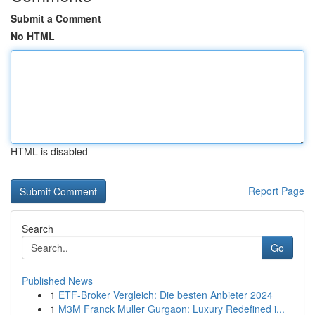
Submit a Comment
No HTML
HTML is disabled
Report Page
Search
Go
Published News
1
ETF-Broker Vergleich: Die besten Anbieter 2024
1
M3M Franck Muller Gurgaon: Luxury Redefined i...