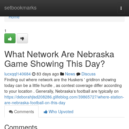
Home
setbookmarks
Togg
navi
Home
1
What Network Are Nebraska
Game Showing This Day?
lucxqql140684
83 days ago
News
Discuss
Finding out where network are the Huskers ' gridiron showing
today can be a little hurdle , as contest coverage differ according
to your location . Generally, Nebraska's football are typically on
https://deborahjisd208286.glifeblog.com/39865727/where-station-
are-nebraska-football-on-this-day
Comments
Who Upvoted
Comments