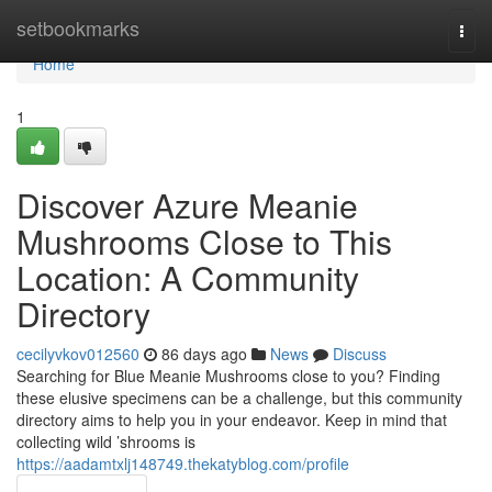
Home
setbookmarks
Togg
navi
Home
1
Discover Azure Meanie
Mushrooms Close to This
Location: A Community
Directory
cecilyvkov012560
86 days ago
News
Discuss
Searching for Blue Meanie Mushrooms close to you? Finding
these elusive specimens can be a challenge, but this community
directory aims to help you in your endeavor. Keep in mind that
collecting wild ’shrooms is
https://aadamtxlj148749.thekatyblog.com/profile