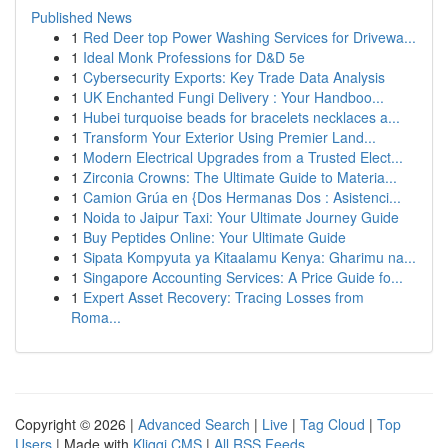
Published News
1
Red Deer top Power Washing Services for Drivewa...
1
Ideal Monk Professions for D&D 5e
1
Cybersecurity Exports: Key Trade Data Analysis
1
UK Enchanted Fungi Delivery : Your Handboo...
1
Hubei turquoise beads for bracelets necklaces a...
1
Transform Your Exterior Using Premier Land...
1
Modern Electrical Upgrades from a Trusted Elect...
1
Zirconia Crowns: The Ultimate Guide to Materia...
1
Camion Grúa en {Dos Hermanas Dos : Asistenci...
1
Noida to Jaipur Taxi: Your Ultimate Journey Guide
1
Buy Peptides Online: Your Ultimate Guide
1
Sipata Kompyuta ya Kitaalamu Kenya: Gharimu na...
1
Singapore Accounting Services: A Price Guide fo...
1
Expert Asset Recovery: Tracing Losses from
Roma...
Copyright © 2026 |
Advanced Search
|
Live
|
Tag Cloud
|
Top
Users
| Made with
Kliqqi CMS
|
All RSS Feeds