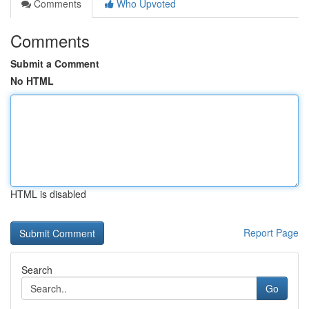
Comments
Who Upvoted
Comments
Submit a Comment
No HTML
HTML is disabled
Report Page
Search
Go