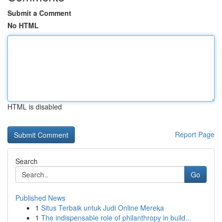
Submit a Comment
No HTML
HTML is disabled
Report Page
Search
Go
Published News
1
Situs Terbaik untuk Judi Online Mereka
1
The indispensable role of philanthropy in build...