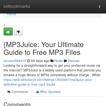
Home
setbookmarks
Togg
navi
Home
1
{MP3Juice: Your Ultimate
Guide to Free MP3 Files
luccavu564415
84 days ago
News
Discuss
Looking for a straightforward way to get your preferred music via
the internet? MP3Juice is a widely used platform that permits you
browse a huge library of MP3s completely without charge . While
https://web-directory4.com/listings13540997/mp3juice-your-
definitive-guide-to-free-mp3-tracks
Comments
Who Upvoted
Comments