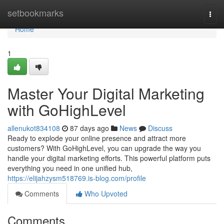
Home
setbookmarks
Togg
navi
Home
1
Master Your Digital Marketing
with GoHighLevel
allenukot834108
87 days ago
News
Discuss
Ready to explode your online presence and attract more
customers? With GoHighLevel, you can upgrade the way you
handle your digital marketing efforts. This powerful platform puts
everything you need in one unified hub,
https://elijahzysm518769.is-blog.com/profile
Comments
Who Upvoted
Comments