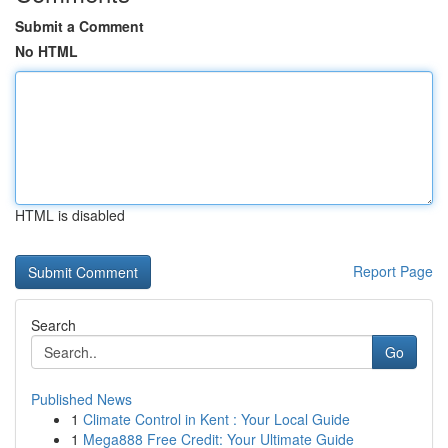
Submit a Comment
No HTML
HTML is disabled
Report Page
Search
Go
Published News
1
Climate Control in Kent : Your Local Guide
1
Mega888 Free Credit: Your Ultimate Guide