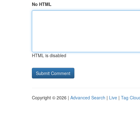
No HTML
HTML is disabled
Copyright © 2026 |
Advanced Search
|
Live
|
Tag Clou