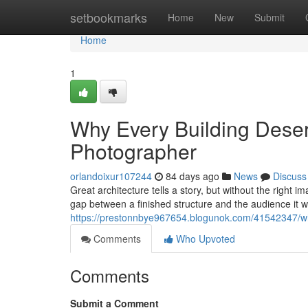
Home
setbookmarks
Home
New
Submit
Home
1
Why Every Building Deserv
Photographer
orlandoixur107244
84 days ago
News
Discuss
Great architecture tells a story, but without the right 
gap between a finished structure and the audience it 
https://prestonnbye967654.blogunok.com/41542347/why
Comments
Who Upvoted
Comments
Submit a Comment