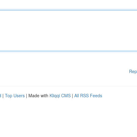
Rep
d
|
Top Users
| Made with
Kliqqi CMS
|
All RSS Feeds