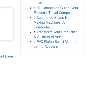
Guide
1
KL Companion Guide: Your
Essential Travel Compa...
1
Automated Shade Net
Making Machines: A
Comprehe...
1
Transform Your Production :
A Guide to AI Video...
1
PVC Plafon Soluții Moderne
pentru Acoperiș
ort Page