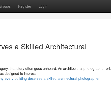
Groups
Register
Login
es a Skilled Architectural
imagery, that story often goes unheard. An architectural photographer br
was designed to impress,
-every-building-deserves-a-skilled-architectural-photographer