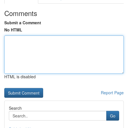
Comments
Submit a Comment
No HTML
HTML is disabled
Report Page
Search
Go