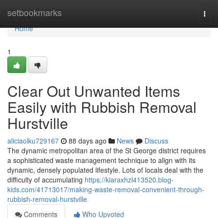
Home
setbookmarks
Togg
navi
Home
1
Clear Out Unwanted Items
Easily with Rubbish Removal
Hurstville
aliciaolku729167
88 days ago
News
Discuss
The dynamic metropolitan area of the St George district requires
a sophisticated waste management technique to align with its
dynamic, densely populated lifestyle. Lots of locals deal with the
difficulty of accumulating
https://kiaraxhzl413520.blog-
kids.com/41713017/making-waste-removal-convenient-through-
rubbish-removal-hurstville
Comments
Who Upvoted