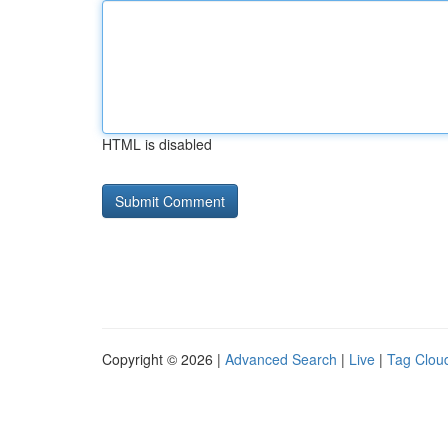
HTML is disabled
Copyright © 2026 |
Advanced Search
|
Live
|
Tag Clou