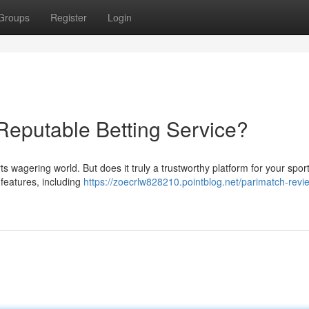
Groups
Register
Login
 Reputable Betting Service?
 wagering world. But does it truly a trustworthy platform for your spor
 features, including
https://zoecrlw828210.pointblog.net/parimatch-review