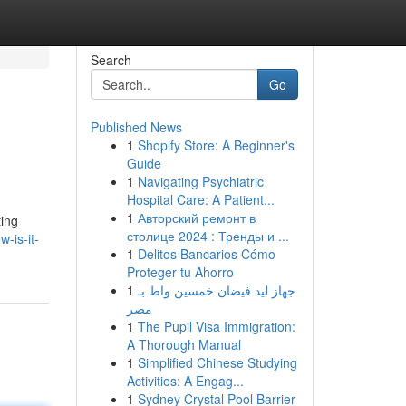
Search
Go
Published News
1
Shopify Store: A Beginner's
Guide
1
Navigating Psychiatric
Hospital Care: A Patient...
1
Авторский ремонт в
ting
столице 2024 : Тренды и ...
-is-it-
1
Delitos Bancarios Cómo
Proteger tu Ahorro
1
جهاز ليد فيضان خمسين واط بـ
مصر
1
The Pupil Visa Immigration:
A Thorough Manual
1
Simplified Chinese Studying
Activities: A Engag...
1
Sydney Crystal Pool Barrier