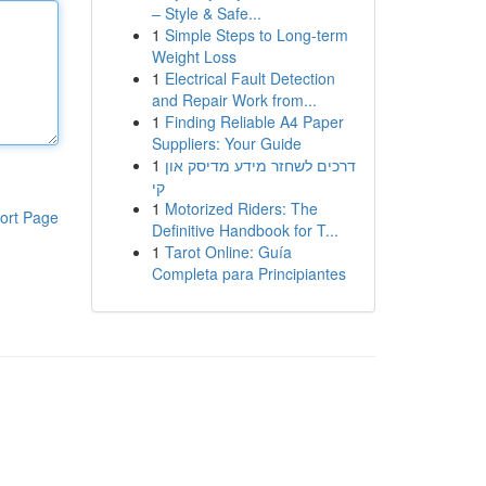
– Style & Safe...
1
Simple Steps to Long-term
Weight Loss
1
Electrical Fault Detection
and Repair Work from...
1
Finding Reliable A4 Paper
Suppliers: Your Guide
1
דרכים לשחזר מידע מדיסק און
קי
1
Motorized Riders: The
ort Page
Definitive Handbook for T...
1
Tarot Online: Guía
Completa para Principiantes