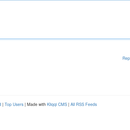
Rep
d
|
Top Users
| Made with
Kliqqi CMS
|
All RSS Feeds