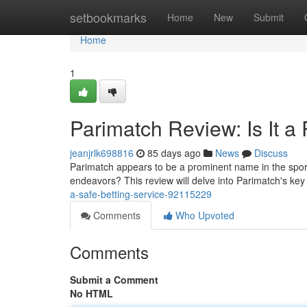
Home
setbookmarks
Home
New
Submit
Home
1
Parimatch Review: Is It a
jeanjrlk698816
85 days ago
News
Discuss
Parimatch appears to be a prominent name in the sports
endeavors? This review will delve into Parimatch's key
a-safe-betting-service-92115229
Comments
Who Upvoted
Comments
Submit a Comment
No HTML