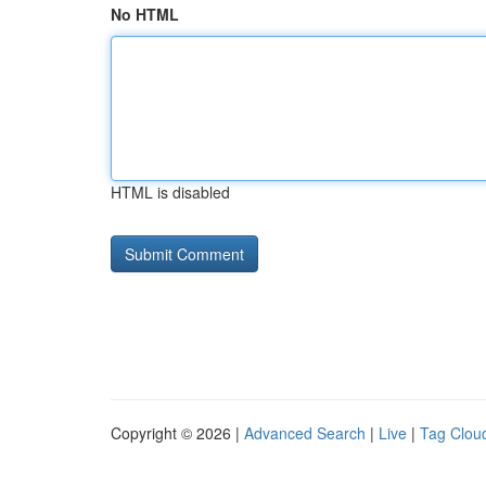
No HTML
HTML is disabled
Copyright © 2026 |
Advanced Search
|
Live
|
Tag Clou