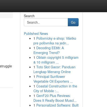
Search
Go
Published News
1
Poľovnícky e-shop: Všetko
pre poľovníka na jedn...
1
Decoding EE88: A
Emerging Trend?
1
Obtain copyright 5 milligram
& 10 milligram ...
struggle
1
Toto Slot Gacor: Panduan
Lengkap Menang Online
1
Principal Sunflower
Vegetable Oil Exporters ...
1
Coastal Construction in the
City of Mobile :...
1
GenF20 Plus Reviews:
Does It Really Boost Muscl...
1
Personalized Software: Built