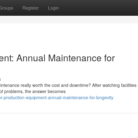
Groups
Register
Login
ent: Annual Maintenance for
s
tenance really worth the cost and downtime? After watching facilities 
d of problems, the answer becomes
er-production-equipment-annual-maintenance-for-longevity