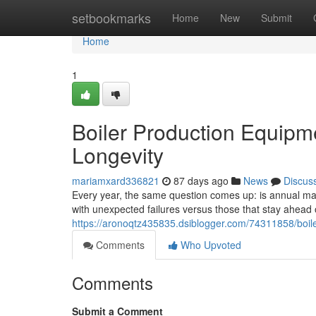
Home
setbookmarks
Home
New
Submit
Home
1
Boiler Production Equipm
Longevity
mariamxard336821
87 days ago
News
Discus
Every year, the same question comes up: is annual main
with unexpected failures versus those that stay ahea
https://aronoqtz435835.dsiblogger.com/74311858/boil
Comments
Who Upvoted
Comments
Submit a Comment