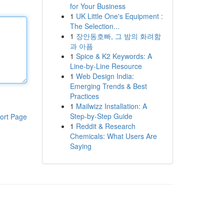
for Your Business
1
UK Little One's Equipment :
The Selection...
1
장안동호빠, 그 밤의 화려함
과 아픔
1
Spice & K2 Keywords: A
Line-by-Line Resource
1
Web Design India:
Emerging Trends & Best
Practices
1
Mailwizz Installation: A
Step-by-Step Guide
ort Page
1
Reddit & Research
Chemicals: What Users Are
Saying