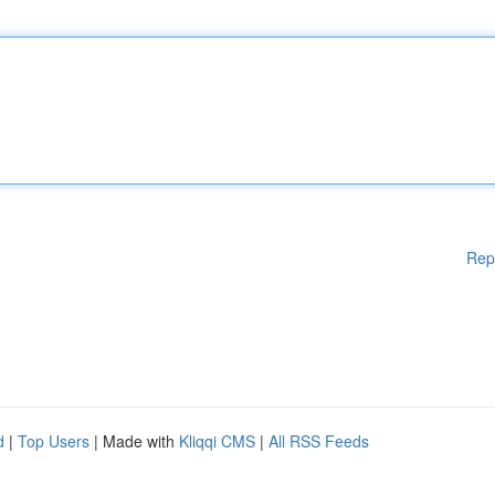
Rep
d
|
Top Users
| Made with
Kliqqi CMS
|
All RSS Feeds