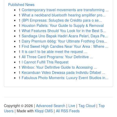
Published News
1
Contemporary travel movements are transforming ...
1
What a neckband bluetooth hearing amplifier pro...
1
{BPI Empresas: Soluções de Crédito para o se...
1
Houston Pallets: Your Guide to Supply & Removal
1
What Features Should You Look for in the Best S...
1
Sandiaga Uno Bapak Hadiri Acara Pelari, Daya Pe...
1
Dairy Premium 666g: Your Ultimate Frothing Crea...
1
Find Sweet High Candies Near Your Area : Where ...
1
It is can’t to be able meet the request ...
1
All Three Card Programs: Your Definitive ...
1
I Cannot Fulfill This Request
1
Winbox: Your Definitive Guide to Accessing ...
1
Kecanduan Video Dewasa pada Individu Difabel ...
1
Fabulous Photo Moments: Luxury Event Studios in...
Copyright © 2026 |
Advanced Search
|
Live
|
Tag Cloud
|
Top
Users
| Made with
Kliqqi CMS
|
All RSS Feeds