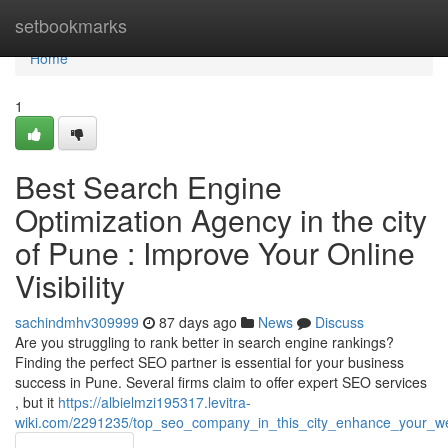
Home
setbookmarks
Home
1
Best Search Engine
Optimization Agency in the city
of Pune : Improve Your Online
Visibility
sachindmhv309999
87 days ago
News
Discuss
Are you struggling to rank better in search engine rankings?
Finding the perfect SEO partner is essential for your business
success in Pune. Several firms claim to offer expert SEO services
, but it
https://albielmzi195317.levitra-
wiki.com/2291235/top_seo_company_in_this_city_enhance_your_w