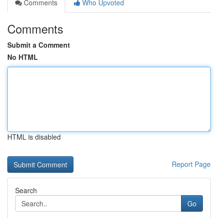
Comments
Who Upvoted
Comments
Submit a Comment
No HTML
HTML is disabled
Report Page
Search
Go