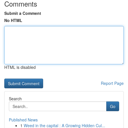
Comments
Submit a Comment
No HTML
HTML is disabled
Report Page
Search
Go
Published News
1
Weed in the capital : A Growing Hidden Cul...