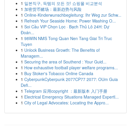
1
일본직구, 득템의 모든 것! 쇼핑몰 비교분석
1
加密货币赌场：最新趋势与风险
1
Online-Kinderwunschbegleitung: Ihr Weg zur Schw...
1
Refresh Your Seaside Home: Power Washing O...
1
Soi Cầu VIP Chọn Lọc · Bạch Thủ Lô 24H: Dự
Đoán...
1
98WIN NMS Tong Quan Nen Tang Giai Tri Truc
Tuyen
1
Unlock Business Growth: The Benefits of
Managem...
1
Securing the area of Southend : Your Guid...
1
How exhaustive football player welfare programs...
1
Buy Stoker's Tobacco Online Canada
1
CyberpunkCyberpunk 2077CP77 2077: OUm Guia
Defi...
1
Telegram 应用copyright ：最新版本 入门手册
1
Electrical Emergency Situations Managed Expertl...
1
City of Legal Advocates: Locating the Appro...