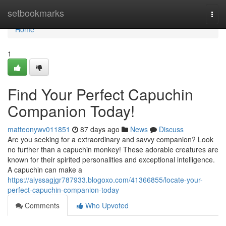
Home
setbookmarks
Togg
navi
Home
1
Find Your Perfect Capuchin
Companion Today!
matteonywv011851
87 days ago
News
Discuss
Are you seeking for a extraordinary and savvy companion? Look
no further than a capuchin monkey! These adorable creatures are
known for their spirited personalities and exceptional intelligence.
A capuchin can make a
https://alyssagjgr787933.blogoxo.com/41366855/locate-your-
perfect-capuchin-companion-today
Comments
Who Upvoted