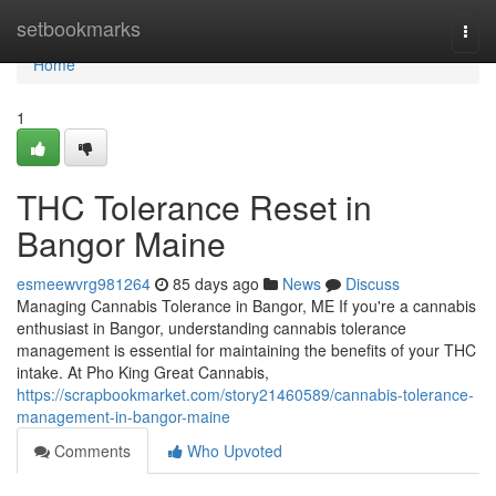
Home
setbookmarks
Togg
navi
Home
1
THC Tolerance Reset in
Bangor Maine
esmeewvrg981264
85 days ago
News
Discuss
Managing Cannabis Tolerance in Bangor, ME If you're a cannabis
enthusiast in Bangor, understanding cannabis tolerance
management is essential for maintaining the benefits of your THC
intake. At Pho King Great Cannabis,
https://scrapbookmarket.com/story21460589/cannabis-tolerance-
management-in-bangor-maine
Comments
Who Upvoted