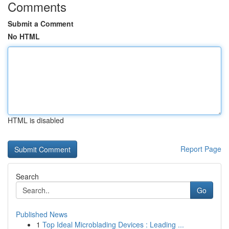
Comments
Submit a Comment
No HTML
HTML is disabled
Report Page
Search
Go
Published News
1
Top Ideal Microblading Devices : Leading ...