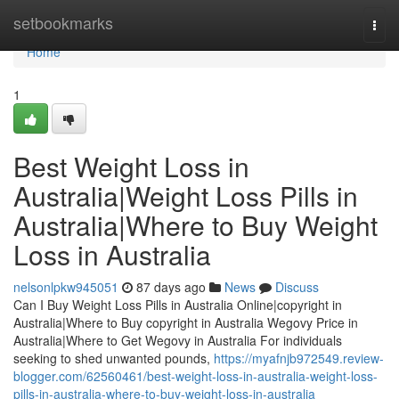
Home
setbookmarks
Togg
navi
Home
1
Best Weight Loss in
Australia|Weight Loss Pills in
Australia|Where to Buy Weight
Loss in Australia
nelsonlpkw945051
87 days ago
News
Discuss
Can I Buy Weight Loss Pills in Australia Online|copyright in
Australia|Where to Buy copyright in Australia Wegovy Price in
Australia|Where to Get Wegovy in Australia For individuals
seeking to shed unwanted pounds,
https://myafnjb972549.review-
blogger.com/62560461/best-weight-loss-in-australia-weight-loss-
pills-in-australia-where-to-buy-weight-loss-in-australia