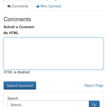
Comments
Who Upvoted
Comments
Submit a Comment
No HTML
HTML is disabled
Report Page
Search
Go