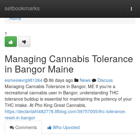
Home
setbookmarks
Togg
navi
Home
1
Managing Cannabis Tolerance
in Bangor Maine
esmeewvrg981264
86 days ago
News
Discuss
Managing Cannabis Tolerance in Bangor, ME If you're a
recreational cannabis user in Bangor, understanding THC
tolerance buildup is essential for maintaining the potency of your
THC intake. At Pho King Great Cannabis,
https://declanlaht482778.ltfblog.com/39757005/thc-tolerance-
reset-in-bangor
Comments
Who Upvoted