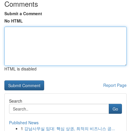
Comments
Submit a Comment
No HTML
HTML is disabled
Report Page
Search
Go
Published News
1
강남사무실 임대: 핵심 상권, 최적의 비즈니스 공...