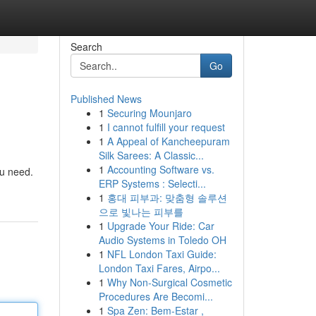
Search
Go
Published News
1
Securing Mounjaro
1
I cannot fulfill your request
1
A Appeal of Kancheepuram
Silk Sarees: A Classic...
1
Accounting Software vs.
ou need.
ERP Systems : Selecti...
1
홍대 피부과: 맞춤형 솔루션
으로 빛나는 피부를
1
Upgrade Your Ride: Car
Audio Systems in Toledo OH
1
NFL London Taxi Guide:
London Taxi Fares, Airpo...
1
Why Non-Surgical Cosmetic
Procedures Are Becomi...
1
Spa Zen: Bem-Estar ,