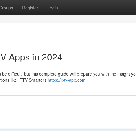
Groups
Register
Login
TV Apps in 2024
be difficult, but this complete guide will prepare you with the insight y
ptions like IPTV Smarters
https://iptv-app.com