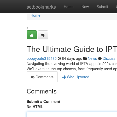
Home
setbookmarks
Home
New
Submit
Home
1
The Ultimate Guide to IP
poppypufe315435
84 days ago
News
Discuss
Navigating the evolving world of IPTV apps in 2024 can 
We’ll examine the top choices, from frequently used o
Comments
Who Upvoted
Comments
Submit a Comment
No HTML