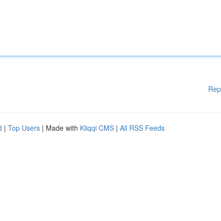
Rep
d
|
Top Users
| Made with
Kliqqi CMS
|
All RSS Feeds