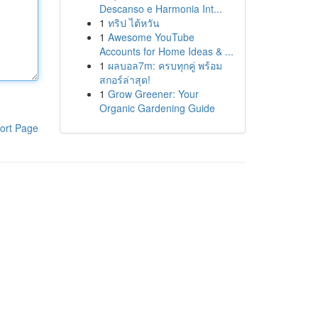
Descanso e Harmonia Int...
1
ทริป ไต้หวัน
1
Awesome YouTube
Accounts for Home Ideas & ...
1
ผลบอล7m: ครบทุกคู่ พร้อม
สกอร์ล่าสุด!
1
Grow Greener: Your
Organic Gardening Guide
ort Page