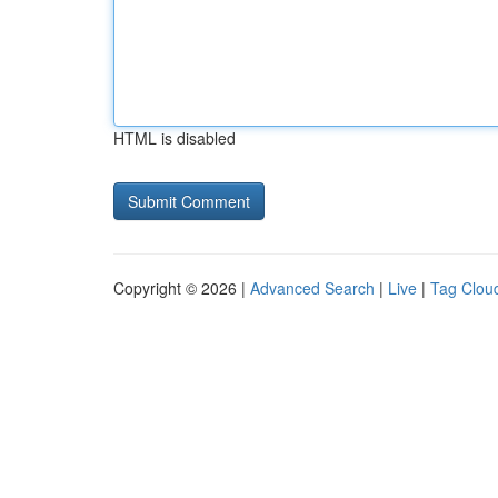
HTML is disabled
Copyright © 2026 |
Advanced Search
|
Live
|
Tag Clou