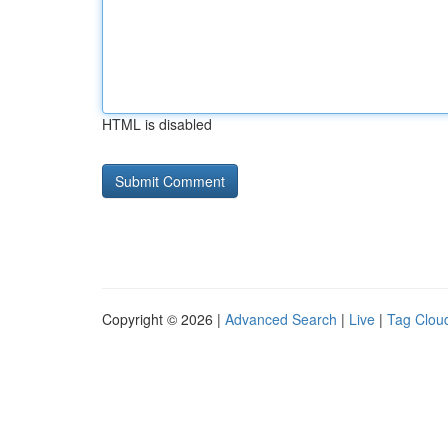
HTML is disabled
Copyright © 2026 |
Advanced Search
|
Live
|
Tag Clou