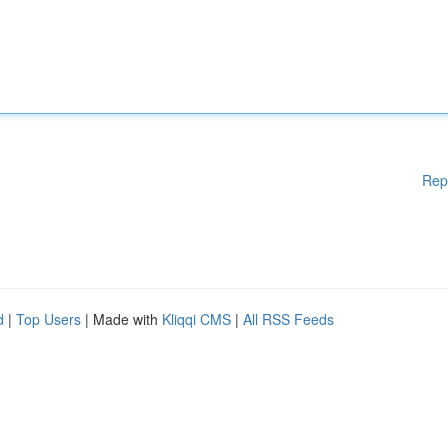
Rep
d
|
Top Users
| Made with
Kliqqi CMS
|
All RSS Feeds