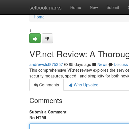
Home
setbookmarks
Home
New
Submit
Home
1
VP.net Review: A Thorou
andrewstst875357
85 days ago
News
Discuss
This comprehensive VP.net review explores the service’s
security measures, speed , and simplicity for both nov
Comments
Who Upvoted
Comments
Submit a Comment
No HTML