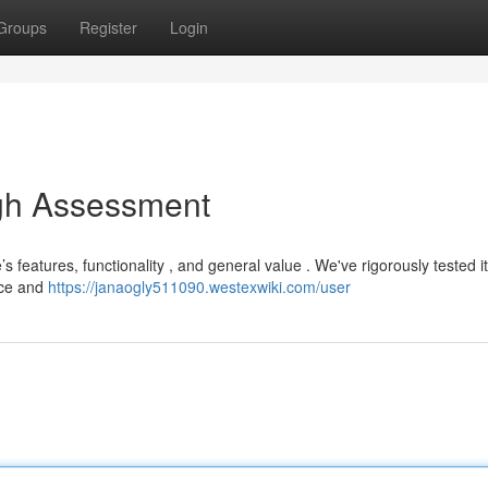
Groups
Register
Login
gh Assessment
 features, functionality , and general value . We've rigorously tested i
ice and
https://janaogly511090.westexwiki.com/user