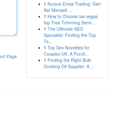
1
Kursus Emas Trading: Dari
Nol Menjadi ...
1
How to Choose las vegas
top Tree Trimming Servi...
1
The Ultimate SEO
Specialist: Finding the Top
Ta...
1
Top Sex Novelties for
Couples UK: A Purch...
ort Page
1
Finding the Right Bulk
Cooking Oil Supplier: A ...