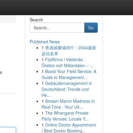
Search
Go
Published News
1
香港娛樂城排行：2024最新
必玩名單
1
Flyttfirma i Västerås,
Örebro och Mälardalen – ...
1
Boost Your Field Service: A
ts
Guide to Management...
1
Gebäudemanagement in
Deutschland: Trends und
He...
1
Stream March Madness In
Real-Time : Your Ult...
1
The Whangarei Private
Party Venues: Locate Y...
1
Online Doctor Appointment
| Best Doctor Booking...