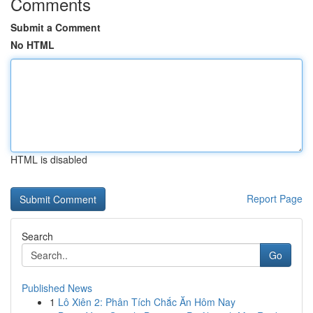
Comments
Submit a Comment
No HTML
HTML is disabled
Report Page
Search
Go
Published News
1
Lô Xiên 2: Phân Tích Chắc Ăn Hôm Nay