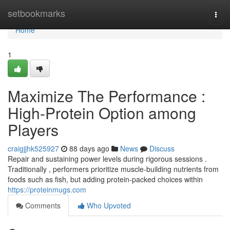
Home
setbookmarks
Togg
navi
Home
1
Maximize The Performance :
High-Protein Option among
Players
craigjjhk525927
88 days ago
News
Discuss
Repair and sustaining power levels during rigorous sessions .
Traditionally , performers prioritize muscle-building nutrients from
foods such as fish, but adding protein-packed choices within
https://proteinmugs.com
Comments
Who Upvoted