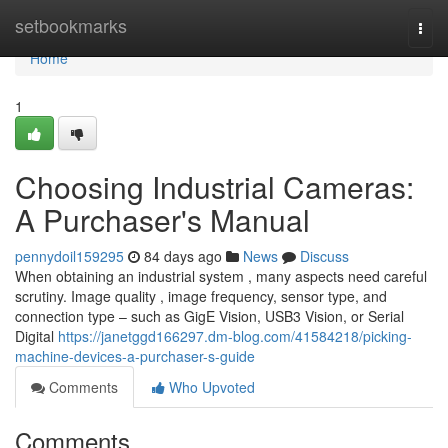
Home
setbookmarks
Togg
navi
Home
1
Choosing Industrial Cameras:
A Purchaser's Manual
pennydoil159295
84 days ago
News
Discuss
When obtaining an industrial system , many aspects need careful
scrutiny. Image quality , image frequency, sensor type, and
connection type – such as GigE Vision, USB3 Vision, or Serial
Digital
https://janetggd166297.dm-blog.com/41584218/picking-
machine-devices-a-purchaser-s-guide
Comments
Who Upvoted
Comments