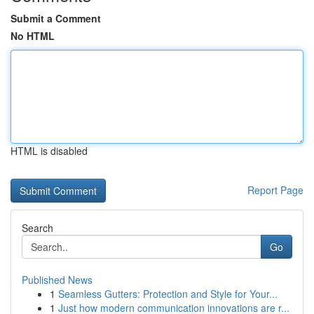
Submit a Comment
No HTML
HTML is disabled
Report Page
Search
Go
Published News
1
Seamless Gutters: Protection and Style for Your...
1
Just how modern communication innovations are r...