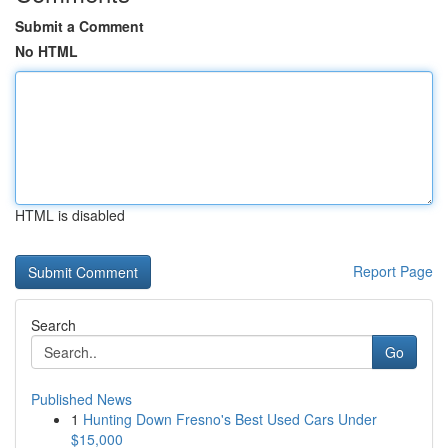
Submit a Comment
No HTML
HTML is disabled
Report Page
Search
Go
Published News
1
Hunting Down Fresno's Best Used Cars Under
$15,000