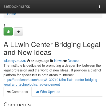
Home
setbookmarks
Togg
navi
Home
1
A LLwin Center Bridging Legal
and New Ideas
luluosiy730336
85 days ago
News
Discuss
The Institute is dedicated to promoting a deeper link between the
legal profession and the world of new ideas . It provides a distinct
platform for specialists in both areas to interact,
https://tbookmark.com/story21327101/the-llwin-center-bridging-
legal-and-technological-advancement
Comments
Who Upvoted
Comments