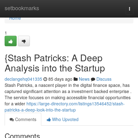
Home
setbookmarks
Togg
navi
Home
1
{Stash Patricks: A Deep
Analysis into the Startup
declangehq041335
85 days ago
News
Discuss
Stash Patricks, a nascent player in the digital finance space, has
captured significant attention as a investment backed enterprise .
The service focuses on making accessible financial opportunities
for a wider
https://large-directory.com/listings13546452/stash-
patricks-a-deep-look-into-the-startup
Comments
Who Upvoted
Comments