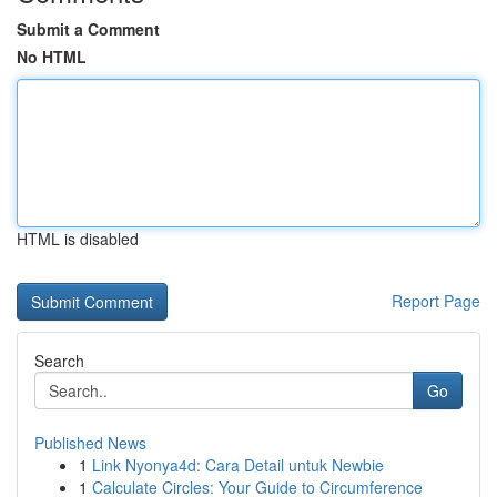
Submit a Comment
No HTML
HTML is disabled
Report Page
Search
Go
Published News
1
Link Nyonya4d: Cara Detail untuk Newbie
1
Calculate Circles: Your Guide to Circumference