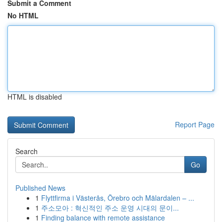
Submit a Comment
No HTML
HTML is disabled
Report Page
Search
Go
Published News
1
Flyttfirma i Västerås, Örebro och Mälardalen – ...
1
주소모아 : 혁신적인 주소 운영 시대의 문이...
1
Finding balance with remote assistance