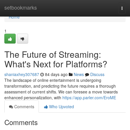
Home
setbookmarks
Togg
navi
Home
1
The Future of Streaming:
What's Next for Platforms?
shaniaxhey307687
84 days ago
News
Discuss
The landscape of online entertainment is undergoing
transformation, and predicting the future requires a thorough
assessment of current shifts. We can foresee a move towards
enhanced personalization, with
https://app.parler.com/EroME
Comments
Who Upvoted
Comments