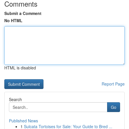
Comments
Submit a Comment
No HTML
HTML is disabled
Report Page
Search
Go
Published News
1
Sulcata Tortoises for Sale: Your Guide to Bred ...