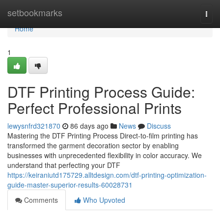
Home
setbookmarks
Togg
navi
Home
1
DTF Printing Process Guide:
Perfect Professional Prints
lewysnfrd321870
86 days ago
News
Discuss
Mastering the DTF Printing Process Direct-to-film printing has
transformed the garment decoration sector by enabling
businesses with unprecedented flexibility in color accuracy. We
understand that perfecting your DTF
https://keiraniutd175729.alltdesign.com/dtf-printing-optimization-
guide-master-superior-results-60028731
Comments
Who Upvoted