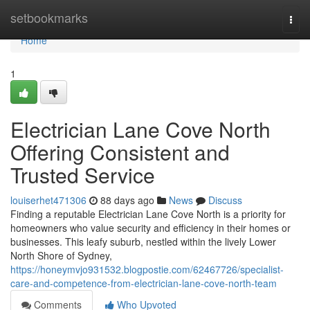
Home
setbookmarks
Togg
navi
Home
1
Electrician Lane Cove North
Offering Consistent and
Trusted Service
louiserhet471306
88 days ago
News
Discuss
Finding a reputable Electrician Lane Cove North is a priority for
homeowners who value security and efficiency in their homes or
businesses. This leafy suburb, nestled within the lively Lower
North Shore of Sydney,
https://honeymvjo931532.blogpostie.com/62467726/specialist-
care-and-competence-from-electrician-lane-cove-north-team
Comments
Who Upvoted