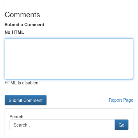
Comments
Submit a Comment
No HTML
HTML is disabled
Report Page
Search
Go