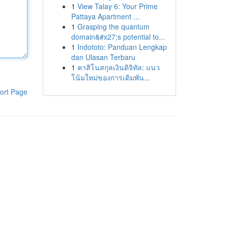
1
View Talay 6: Your Prime
Pattaya Apartment ...
1
Grasping the quantum
domain&#x27;s potential to...
1
Indototo: Panduan Lengkap
dan Ulasan Terbaru
1
คาสิโนสกุลเงินดิจิทัล: แนว
โน้มใหม่ของการเดิมพัน...
ort Page