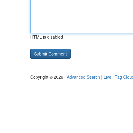
HTML is disabled
Copyright © 2026 |
Advanced Search
|
Live
|
Tag Clou