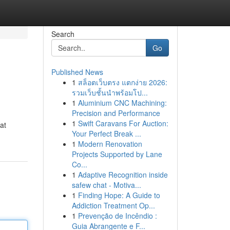
Search
Go
Published News
1
สล็อตเว็บตรง แตกง่าย 2026:
รวมเว็บชั้นนำพร้อมโป...
1
Aluminium CNC Machining:
Precision and Performance
1
Swift Caravans For Auction:
at
Your Perfect Break ...
1
Modern Renovation
Projects Supported by Lane
Co...
1
Adaptive Recognition inside
safew chat - Motiva...
1
Finding Hope: A Guide to
Addiction Treatment Op...
1
Prevenção de Incêndio :
Guia Abrangente e F...