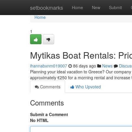
Home
setbookmarks
Home
New
Submit
Home
1
Mytikas Boat Rentals: Pric
ihannabxnm019007
86 days ago
News
Discus
Planning your ideal vacation to Greece? Our company of
approximately €250 for a morning rental and increase
Comments
Who Upvoted
Comments
Submit a Comment
No HTML