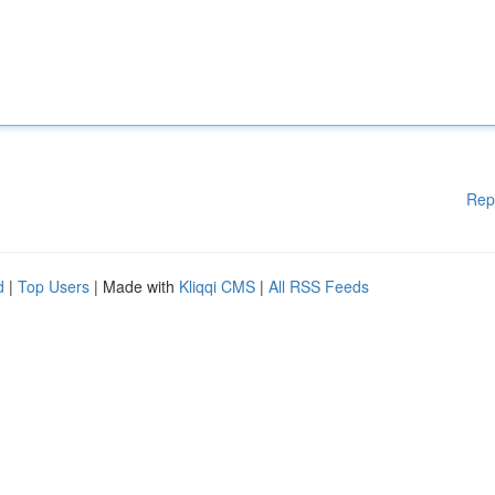
Rep
d
|
Top Users
| Made with
Kliqqi CMS
|
All RSS Feeds