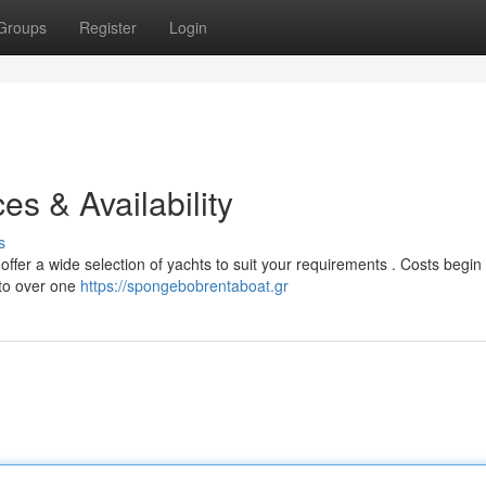
Groups
Register
Login
es & Availability
s
fer a wide selection of yachts to suit your requirements . Costs begin 
 to over one
https://spongebobrentaboat.gr