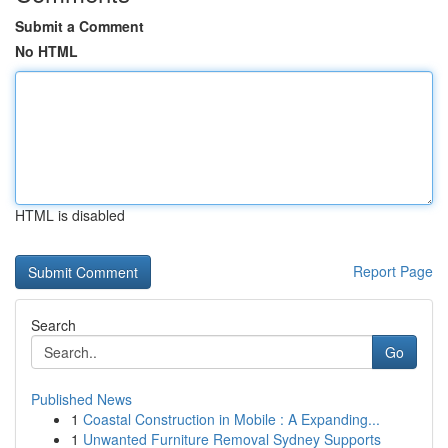
Submit a Comment
No HTML
HTML is disabled
Report Page
Search
Go
Published News
1
Coastal Construction in Mobile : A Expanding...
1
Unwanted Furniture Removal Sydney Supports