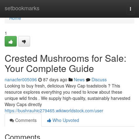
Home
setbookmarks
Togg
navi
Home
1
Crested Mushrooms for Sale:
Your Complete Guide
nanacfer005096
87 days ago
News
Discuss
Looking to buy fresh, delicious Wavy Cap toadstools ? This
resource explores everything you need to know about these
unique wild finds . We supply high-quality, sustainably harvested
Wavy Caps directly
https://bushrauhic279465.wikiworldstock.com/user
Comments
Who Upvoted
Comments