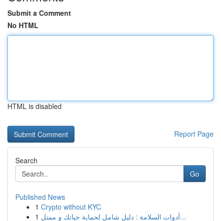
Submit a Comment
No HTML
HTML is disabled
Report Page
Search
Go
Published News
1
Crypto without KYC
1
أدوات السلامة : دليل شامل لحماية حياتك و ممتل...