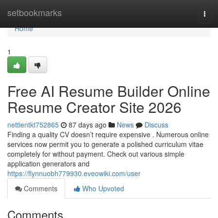
Home
setbookmarks
Togg
navi
Home
1
Free AI Resume Builder Online
Resume Creator Site 2026
nettientkt752865
87 days ago
News
Discuss
Finding a quality CV doesn’t require expensive . Numerous online
services now permit you to generate a polished curriculum vitae
completely for without payment. Check out various simple
application generators and
https://flynnuobh779930.eveowiki.com/user
Comments
Who Upvoted
Comments