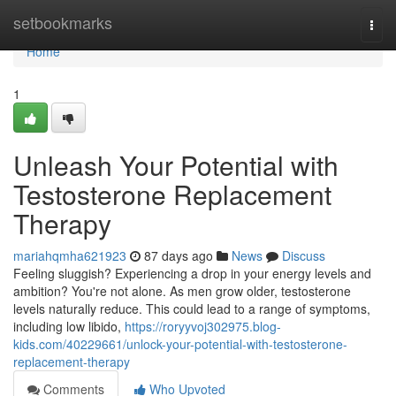
Home
setbookmarks
Togg
navi
Home
1
Unleash Your Potential with
Testosterone Replacement
Therapy
mariahqmha621923
87 days ago
News
Discuss
Feeling sluggish? Experiencing a drop in your energy levels and
ambition? You're not alone. As men grow older, testosterone
levels naturally reduce. This could lead to a range of symptoms,
including low libido,
https://roryyvoj302975.blog-
kids.com/40229661/unlock-your-potential-with-testosterone-
replacement-therapy
Comments
Who Upvoted