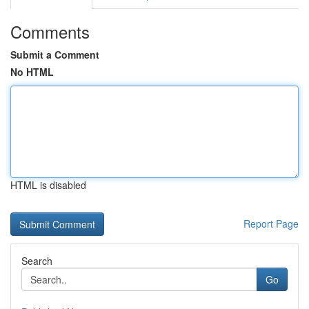
Comments
Submit a Comment
No HTML
HTML is disabled
Report Page
Search
Go