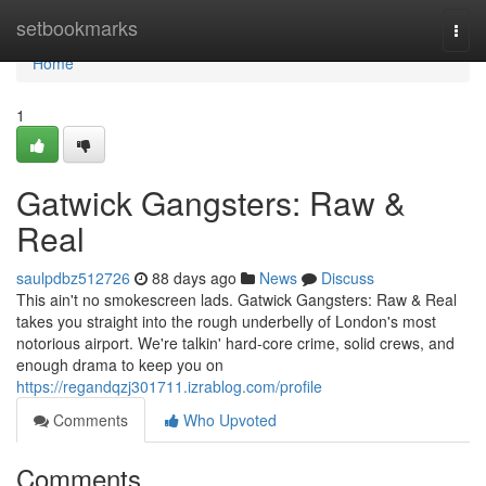
Home
setbookmarks
Togg
navi
Home
1
Gatwick Gangsters: Raw &
Real
saulpdbz512726
88 days ago
News
Discuss
This ain't no smokescreen lads. Gatwick Gangsters: Raw & Real
takes you straight into the rough underbelly of London's most
notorious airport. We're talkin' hard-core crime, solid crews, and
enough drama to keep you on
https://regandqzj301711.izrablog.com/profile
Comments
Who Upvoted
Comments