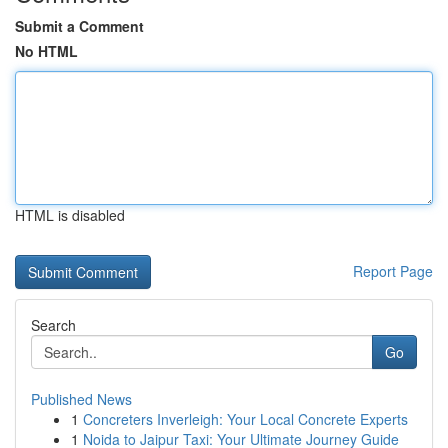
Submit a Comment
No HTML
HTML is disabled
Report Page
Search
Go
Published News
1
Concreters Inverleigh: Your Local Concrete Experts
1
Noida to Jaipur Taxi: Your Ultimate Journey Guide