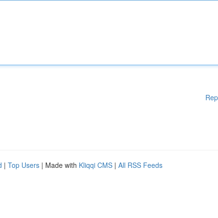
Rep
d
|
Top Users
| Made with
Kliqqi CMS
|
All RSS Feeds