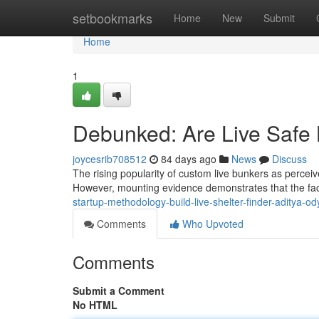
Home
setbookmarks
Home
New
Submit
Home
1
Debunked: Are Live Safe
joycesrib708512
84 days ago
News
Discuss
The rising popularity of custom live bunkers as perceiv
However, mounting evidence demonstrates that the fa
startup-methodology-build-live-shelter-finder-aditya-od
Comments
Who Upvoted
Comments
Submit a Comment
No HTML