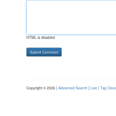
HTML is disabled
Copyright © 2026 |
Advanced Search
|
Live
|
Tag Clou