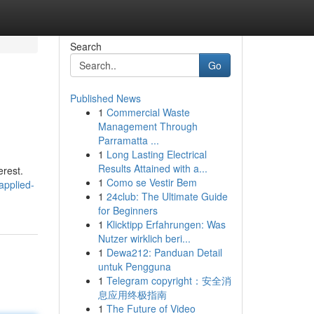
Search
Go
Published News
1
Commercial Waste
Management Through
Parramatta ...
1
Long Lasting Electrical
Results Attained with a...
erest.
1
Como se Vestir Bem
applied-
1
24club: The Ultimate Guide
for Beginners
1
Klicktipp Erfahrungen: Was
Nutzer wirklich beri...
1
Dewa212: Panduan Detail
untuk Pengguna
1
Telegram copyright：安全消
息应用终极指南
1
The Future of Video