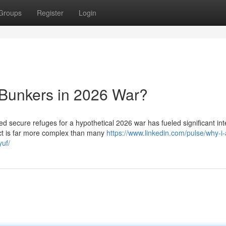
Groups
Register
Login
 Bunkers in 2026 War?
ed secure refuges for a hypothetical 2026 war has fueled significant int
ct is far more complex than many
https://www.linkedin.com/pulse/why-i-
yuf/