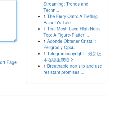
Streaming: Trends and
Techn...
1
The Fiery Oath: A Tiefling
Paladin's Tale
1
Teal Mesh Lace High Neck
Top: A Figure-Flatteri...
1
Adónde Obtener Cristal :
Peligros y Opci...
1
Telegramcopyright：最新版
本在哪里获取？
ort Page
1
Breathable non slip and use
resistant promises ...