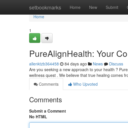
Home
setbookmarks
Home
New
Submit
Home
1
PureAlignHealth: Your Co
allenktzb364458
84 days ago
News
Discuss
Are you seeking a new approach to your health ? Pure
wellness quest . We believe that true healing comes f
Comments
Who Upvoted
Comments
Submit a Comment
No HTML