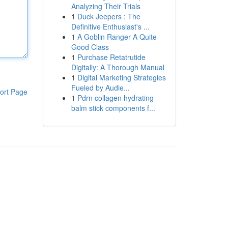
Analyzing Their Trials
1
Duck Jeepers : The
Definitive Enthusiast's ...
1
A Goblin Ranger A Quite
Good Class
1
Purchase Retatrutide
Digitally: A Thorough Manual
1
Digital Marketing Strategies
Fueled by Audie...
ort Page
1
Pdrn collagen hydrating
balm stick components f...