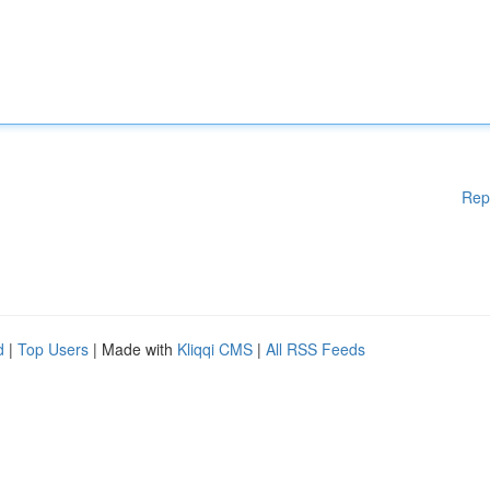
Rep
d
|
Top Users
| Made with
Kliqqi CMS
|
All RSS Feeds