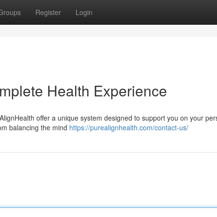
Groups
Register
Login
mplete Health Experience
AlignHealth offer a unique system designed to support you on your per
rom balancing the mind
https://purealignhealth.com/contact-us/