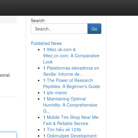
Search
Go
Published News
1
99ez.uk.com &
99ez.cn.com: A Comparative
Look
1
Plataformas elevadoras en
Sevilla: Informe de...
sonal
1
The Power of Research
Peptides: A Beginner's Guide
1
iptv maroc
1
Maintaining Optimal
Humidity: A Comprehensive
G...
1
Mobile Tire Shop Near Me:
Fast & Reliable Service
1
Tìm hiểu về 123b
1
Ookmulgee Development: