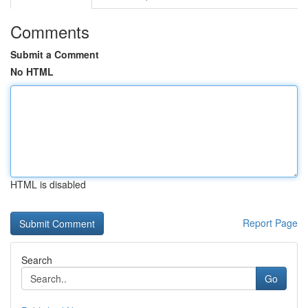
Comments
Submit a Comment
No HTML
HTML is disabled
Report Page
Search
Go