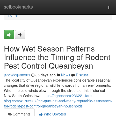
Home
setbookmarks
Togg
navi
Home
1
How Wet Season Patterns
Influence the Timing of Rodent
Pest Control Queanbeyan
janewkxj488301
85 days ago
News
Discuss
The local city of Queanbeyan experiences considerable seasonal
changes that drive regional wildlife towards human environments.
When the cold winds blow through the streets of this historical
New South Wales town
https://agnesaoax236221.fare-
blog.com/41705967/the-quickest-and-many-reputable-assistance-
for-rodent-pest-control-queanbeyan-households
Comments
Who Upvoted