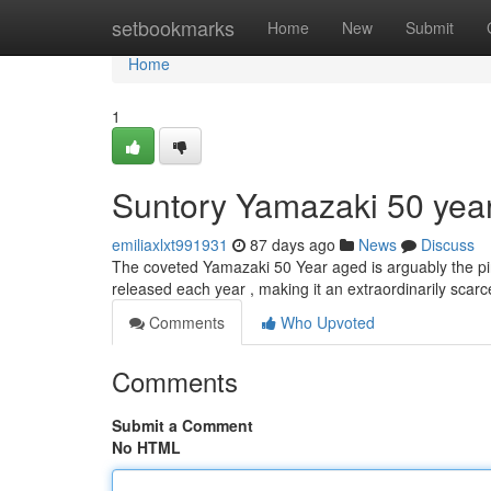
Home
setbookmarks
Home
New
Submit
Home
1
Suntory Yamazaki 50 years
emiliaxlxt991931
87 days ago
News
Discuss
The coveted Yamazaki 50 Year aged is arguably the pinn
released each year , making it an extraordinarily sca
Comments
Who Upvoted
Comments
Submit a Comment
No HTML