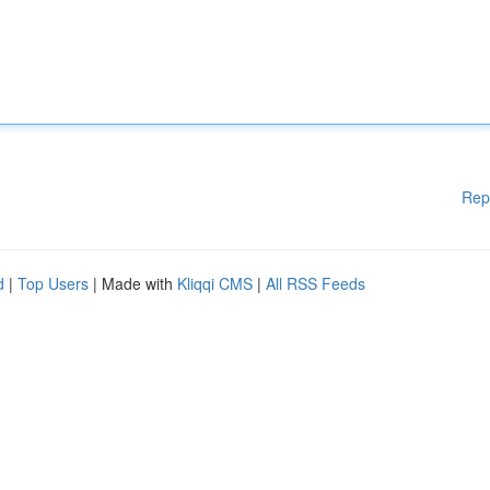
Rep
d
|
Top Users
| Made with
Kliqqi CMS
|
All RSS Feeds