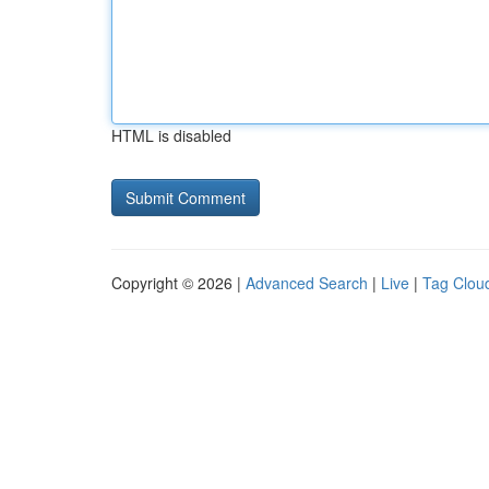
HTML is disabled
Copyright © 2026 |
Advanced Search
|
Live
|
Tag Clou