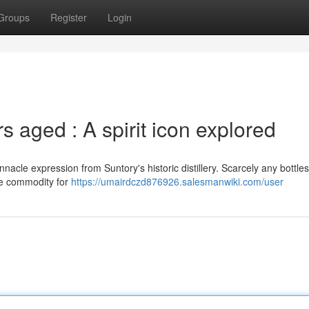
Groups
Register
Login
 aged : A spirit icon explored
acle expression from Suntory's historic distillery. Scarcely any bottles
rce commodity for
https://umairdczd876926.salesmanwiki.com/user