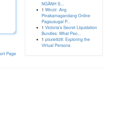
NGÀNH S...
1
Winzir: Ang
Pinakamagandang Online
Pagsusugal P...
1
Victoria's Secret Liquidation
Bundles: What Peo...
1
pixxie928: Exploring the
Virtual Persona
ort Page