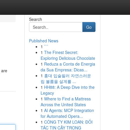
Search
Go
Published News
1
```
1
The Finest Secret:
Exploring Delicious Chocolate
1
Reduza a Conta de Energia
da Sua Empresa: Dicas...
 are
1
홍대 입술필러 자연스러운
립 볼륨을 설계를 ...
1
HH88: A Deep Dive into the
Legacy
1
Where to Find a Mattress
Across the United States
1
AI Agents: MCP Integration
for Automated Opera...
1
CÔNG TY KIM LOAN: ĐỐI
TÁC TIN CẬY TRONG