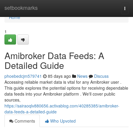
Home
setbookmarks
Togg
navi
Home
1
Amibroker Data Feeds: A
Detailed Guide
phoebedcjm579741
85 days ago
News
Discuss
Accessing reliable market data is vital for any Amibroker user .
This guide explores the potential options for receiving dependable
data feeds into your Amibroker platform . We'll cover public
sources,
https://sairaoqlv880656.activablog.com/40285385/amibroker-
data-feeds-a-detailed-guide
Comments
Who Upvoted