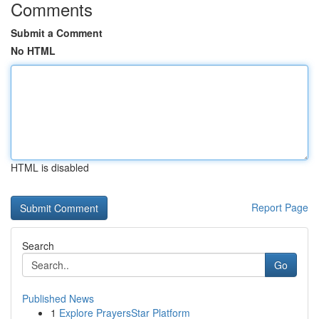
Comments
Submit a Comment
No HTML
HTML is disabled
Report Page
Search
Go
Published News
1
Explore PrayersStar Platform