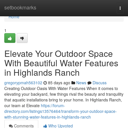
Home
setbookmarks
Togg
navi
Home
1
Elevate Your Outdoor Space
With Beautiful Water Features
in Highlands Ranch
gregorypmah563102
85 days ago
News
Discuss
Creating Outdoor Oasis With Water Features When it comes to
elevating your backyard, few things rival the beauty and tranquility
that aquatic installations bring to your home. In Highlands Ranch,
our team at Elevate
https://forum-
directory.com/listings13576464/transform-your-outdoor-space-
with-stunning-water-features-in-highlands-ranch
Comments
Who Upvoted