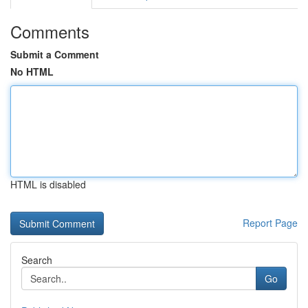
Comments
Submit a Comment
No HTML
HTML is disabled
Report Page
Search
Go