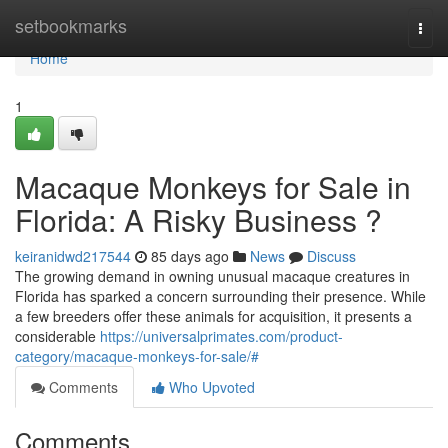
Home
setbookmarks
Togg
navi
Home
1
Macaque Monkeys for Sale in
Florida: A Risky Business ?
keiranidwd217544
85 days ago
News
Discuss
The growing demand in owning unusual macaque creatures in
Florida has sparked a concern surrounding their presence. While
a few breeders offer these animals for acquisition, it presents a
considerable
https://universalprimates.com/product-
category/macaque-monkeys-for-sale/#
Comments
Who Upvoted
Comments