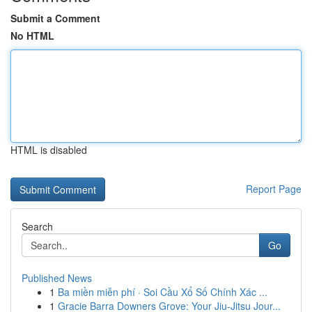
Submit a Comment
No HTML
HTML is disabled
Report Page
Search
Go
Published News
1
Ba miền miễn phí · Soi Cầu Xổ Số Chính Xác ...
1
Gracie Barra Downers Grove: Your Jiu-Jitsu Jour...