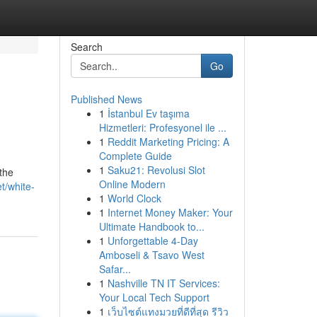
Search
Go
Published News
1
İstanbul Ev taşıma
Hizmetleri: Profesyonel ile ...
1
Reddit Marketing Pricing: A
Complete Guide
1
Saku21: Revolusi Slot
the
Online Modern
t/white-
1
World Clock
1
Internet Money Maker: Your
Ultimate Handbook to...
1
Unforgettable 4-Day
Amboseli & Tsavo West
Safar...
1
Nashville TN IT Services:
Your Local Tech Support
1
เว็บไซต์แทงมวยที่ดีที่สุด รีวิว