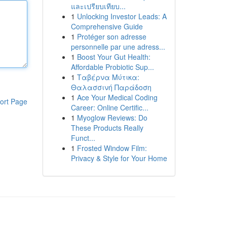
และเปรียบเทียบ...
1
Unlocking Investor Leads: A
Comprehensive Guide
1
Protéger son adresse
personnelle par une adress...
1
Boost Your Gut Health:
Affordable Probiotic Sup...
1
Ταβέρνα Μύτικα:
Θαλασσινή Παράδοση
1
Ace Your Medical Coding
ort Page
Career: Online Certific...
1
Myoglow Reviews: Do
These Products Really
Funct...
1
Frosted Window Film:
Privacy & Style for Your Home