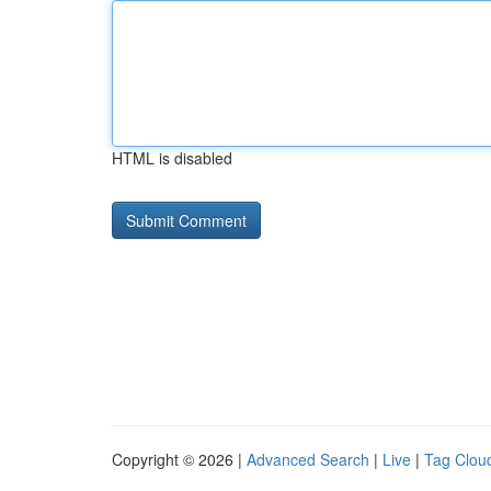
HTML is disabled
Copyright © 2026 |
Advanced Search
|
Live
|
Tag Clou