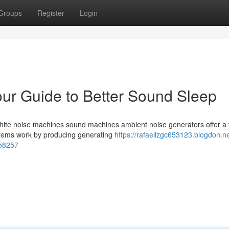
Groups
Register
Login
ur Guide to Better Sound Sleep
? White noise machines sound machines ambient noise generators offer a 
ystems work by producing generating
https://rafaellzgc653123.blogdon.ne
858257