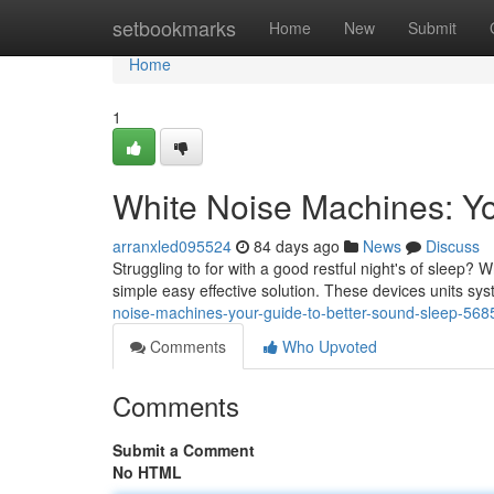
Home
setbookmarks
Home
New
Submit
Home
1
White Noise Machines: Yo
arranxled095524
84 days ago
News
Discuss
Struggling to for with a good restful night's of sleep
simple easy effective solution. These devices units s
noise-machines-your-guide-to-better-sound-sleep-56
Comments
Who Upvoted
Comments
Submit a Comment
No HTML