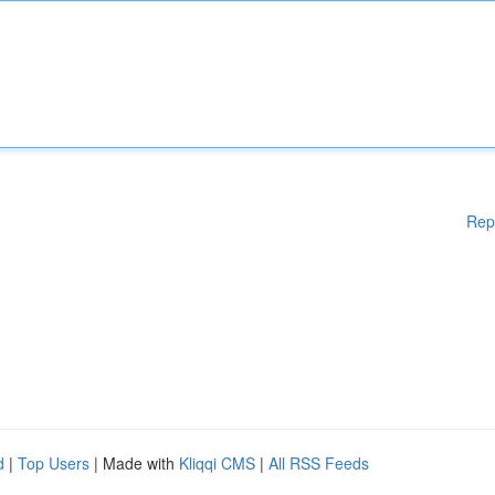
Rep
d
|
Top Users
| Made with
Kliqqi CMS
|
All RSS Feeds