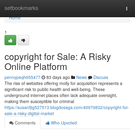
Home
setbookmarks
Togg
navi
Home
1
copyright for Sale: A Risky
Online Platform
pennypeqh655477
83 days ago
News
Discuss
The rise of websites offering molly for acquisition represents a
significant risk to public health and well-being. These
underground internet places often lack adequate oversight,
making them susceptible for criminal
https://susanfjtg527513.blogdosaga.com/40970832/copyright-for-
sale-a-risky-digital-market
Comments
Who Upvoted