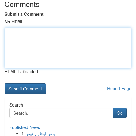
Comments
Submit a Comment
No HTML
HTML is disabled
Report Page
Search
Go
Published News
1
باص ايجار رخيص