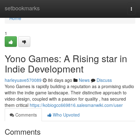
Home
setbookmarks
Togg
navi
Home
1
Yono Games: A Rising star in
Indie Development
harleyuave570089
86 days ago
News
Discuss
Yono Games is rapidly building a reputation as a promising studio
within the indie game landscape. Their distinctive approach to
video design, coupled with a passion for quality , has secured
them critical
https://kobiogcc669816.salesmanwiki.com/user
Comments
Who Upvoted
Comments