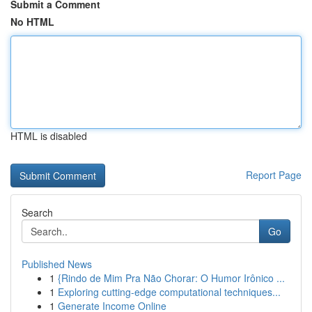
Submit a Comment
No HTML
HTML is disabled
Report Page
Search
Go
Published News
1
{Rindo de Mim Pra Não Chorar: O Humor Irônico ...
1
Exploring cutting-edge computational techniques...
1
Generate Income Online