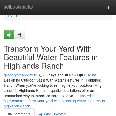
Home
setbookmarks
Togg
navi
Home
1
Transform Your Yard With
Beautiful Water Features in
Highlands Ranch
gregorypmah563102
85 days ago
News
Discuss
Designing Outdoor Oasis With Water Features in Highlands
Ranch When you're looking to reimagine your outdoor living
space in Highlands Ranch, aquatic installations offer an
unmatched way to introduce serenity to your
https://digital-
clips.com/transform-your-yard-with-stunning-water-features-in-
highlands-ranch/
Comments
Who Upvoted