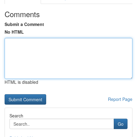
Comments
Submit a Comment
No HTML
HTML is disabled
Report Page
Search
Go