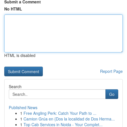
Submit a Comment
No HTML
HTML is disabled
Report Page
Search
Go
Published News
1
Free Angling Perk: Catch Your Path to ...
1
Camion Grúa en {Dos la localidad de Dos Herma...
1
Top Cab Services in Noida - Your Complet...