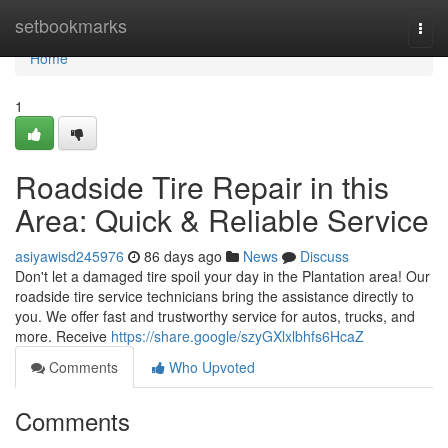
Home
setbookmarks
Togg
navi
Home
1
Roadside Tire Repair in this
Area: Quick & Reliable Service
asiyawisd245976
86 days ago
News
Discuss
Don't let a damaged tire spoil your day in the Plantation area! Our
roadside tire service technicians bring the assistance directly to
you. We offer fast and trustworthy service for autos, trucks, and
more. Receive
https://share.google/szyGXlxlbhfs6HcaZ
Comments
Who Upvoted
Comments