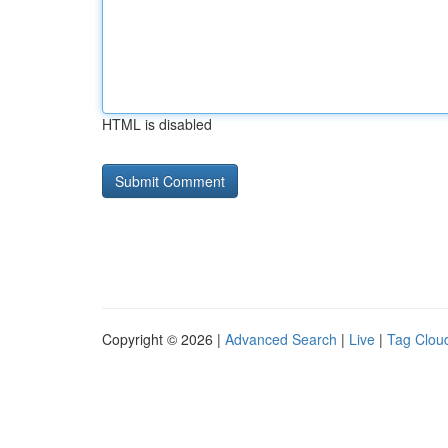
HTML is disabled
Copyright © 2026 |
Advanced Search
|
Live
|
Tag Clou