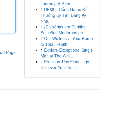
Journey: A Rem...
1
DE88 – Cổng Game Đổi
Thưởng Uy Tín, Đăng Ký
Nha...
1
{Divisórias em Curitiba:
Soluções Modernas pa...
1
Our Wellness : Your Route
to Total Health
1
Explore Exceptional Single
ort Page
Malt at The Whi...
1
Precious Tiny Fledglings:
Discover Your Ne...