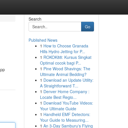
Search
Go
Published News
1
How to Choose Granada
Hills Hydro Jetting for P...
1
ROKOK88: Kursus Singkat
Optimal cocok bagi P...
1
Pine Wood Shavings: The
app
Ultimate Animal Bedding?
1
Download an Update Utility:
A Straightforward T...
1
Denver Home Company :
Locate Best Regio...
1
Download YouTube Videos:
Your Ultimate Guide
1
Handheld EMF Detectors:
Your Guide to Measuring...
1
An 3-Day Samburu's Flying