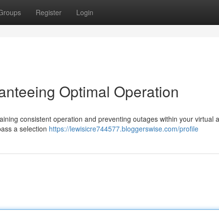
Groups
Register
Login
ranteeing Optimal Operation
ntaining consistent operation and preventing outages within your virtual 
pass a selection
https://lewisicre744577.bloggerswise.com/profile