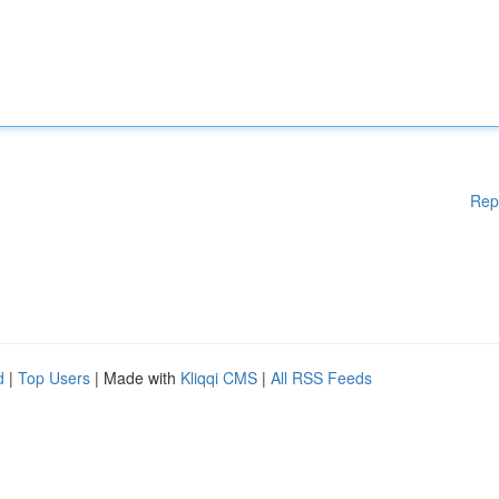
Rep
d
|
Top Users
| Made with
Kliqqi CMS
|
All RSS Feeds