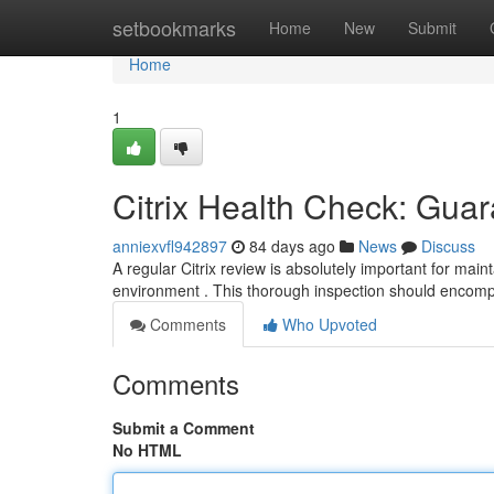
Home
setbookmarks
Home
New
Submit
Home
1
Citrix Health Check: Gua
anniexvfl942897
84 days ago
News
Discuss
A regular Citrix review is absolutely important for mai
environment . This thorough inspection should encom
Comments
Who Upvoted
Comments
Submit a Comment
No HTML