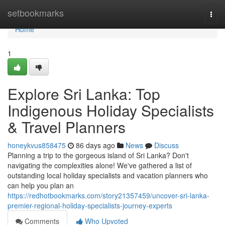
Home
setbookmarks
Togg
navi
Home
1
Explore Sri Lanka: Top
Indigenous Holiday Specialists
& Travel Planners
honeykvus858475
86 days ago
News
Discuss
Planning a trip to the gorgeous island of Sri Lanka? Don't
navigating the complexities alone! We've gathered a list of
outstanding local holiday specialists and vacation planners who
can help you plan an
https://redhotbookmarks.com/story21357459/uncover-sri-lanka-
premier-regional-holiday-specialists-journey-experts
Comments
Who Upvoted