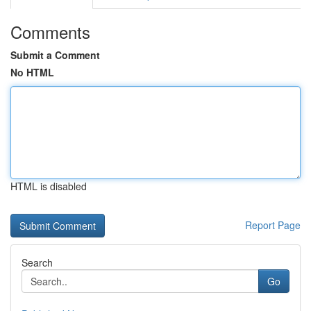
Comments
Submit a Comment
No HTML
HTML is disabled
Report Page
Search
Go