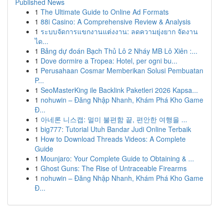
Published News
1
The Ultimate Guide to Online Ad Formats
1
88i Casino: A Comprehensive Review & Analysis
1
ระบบจัดการแขกงานแต่งงาน: ลดความยุ่งยาก จัดงาน
ได...
1
Bảng dự đoán Bạch Thủ Lô 2 Nháy MB Lô Xiên :...
1
Dove dormire a Tropea: Hotel, per ogni bu...
1
Perusahaan Cosmar Memberikan Solusi Pembuatan
P...
1
SeoMasterKing ile Backlink Paketleri 2026 Kapsa...
1
nohuwin – Đăng Nhập Nhanh, Khám Phá Kho Game
Đ...
1
아네론 니스캡: 멀미 불편함 끝, 편안한 여행을 ...
1
big777: Tutorial Utuh Bandar Judi Online Terbaik
1
How to Download Threads Videos: A Complete
Guide
1
Mounjaro: Your Complete Guide to Obtaining & ...
1
Ghost Guns: The Rise of Untraceable Firearms
1
nohuwin – Đăng Nhập Nhanh, Khám Phá Kho Game
Đ...