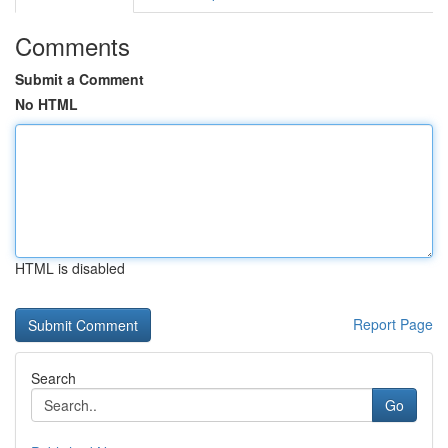
Comments
Submit a Comment
No HTML
HTML is disabled
Report Page
Search
Go