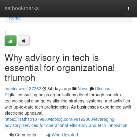
Home
setbookmarks
Togg
navi
Home
1
Why advisory in tech is
essential for organizational
triumph
monicawrgl137262
84 days ago
News
Discuss
Digital consulting helps organisations direct through complex
technological change by aligning strategy, systems, and activities
with up-to-date tech proficiencies. As businesses experience swift
electronic upheaval,
https://rsathso167980.widblog.com/96192008/leveraging-
advisory-services-for-operational-efficiency-and-tech-innovation
Comments
Who Upvoted